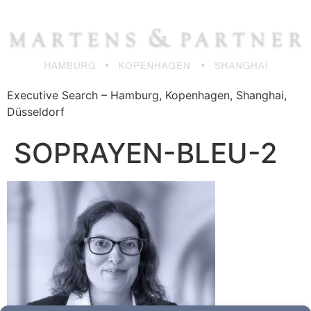
Zum
Inhalt
springen
Executive Search – Hamburg, Kopenhagen, Shanghai,
Düsseldorf
SOPRAYEN-BLEU-2